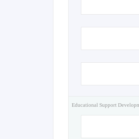
Educational Support Develo