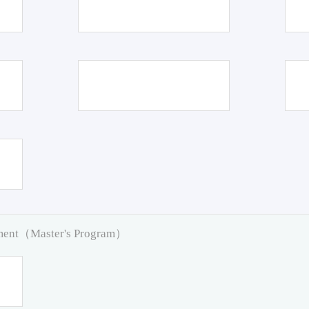
pment（Master's Program）