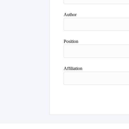
Author
Position
Affiliation