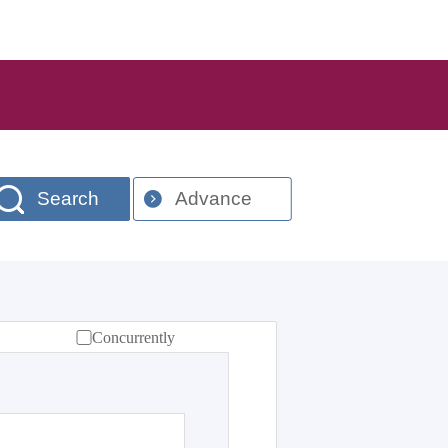
Search
Advance
Concurrently