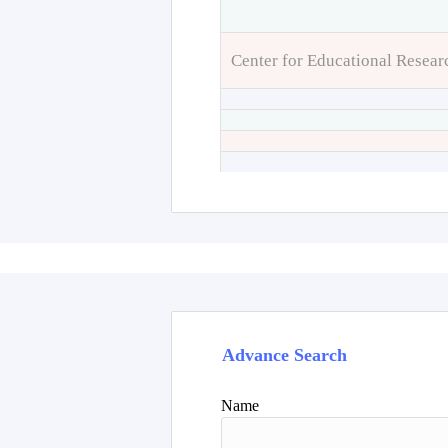
Center for Educational Resear
Advance Search
Name