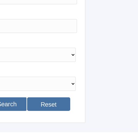
Search
Reset