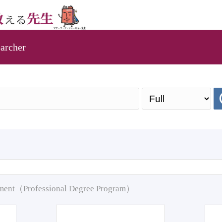
archer
pment（Professional Degree Program）