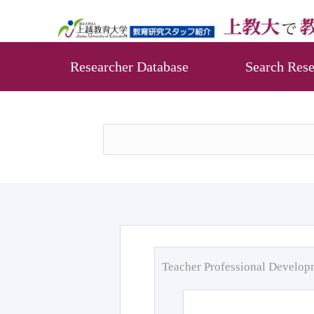
Researcher Database
Search Rese
Teacher Professional Develo