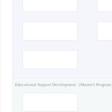
Educational Support Development（Master's Progra