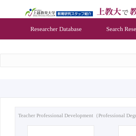
Researcher Database
Search Rese
Teacher Professional Development（Professional De