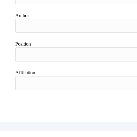
Author
Position
Affiliation