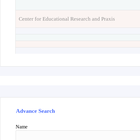
Center for Educational Research and Praxis
Advance Search
Name