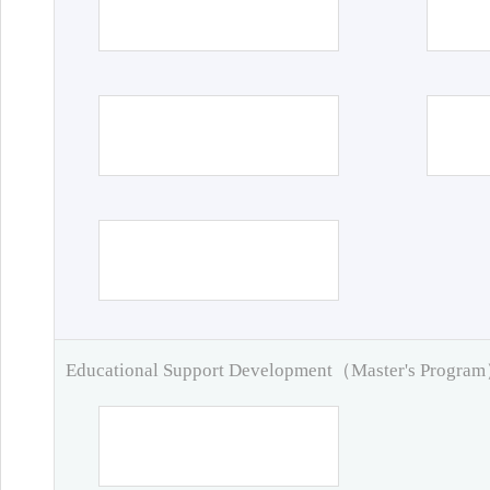
Educational Support Development（Master's Progra