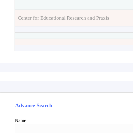
Center for Educational Research and Praxis
Advance Search
Name