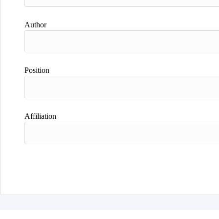
Author
Position
Affiliation