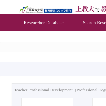
Researcher Database
Search Rese
Teacher Professional Development（Professional De