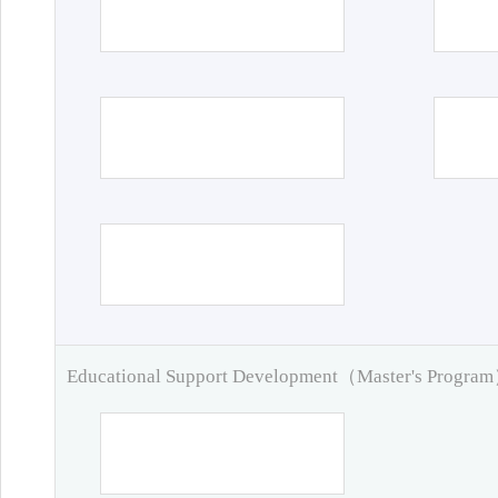
Educational Support Development（Master's Progra