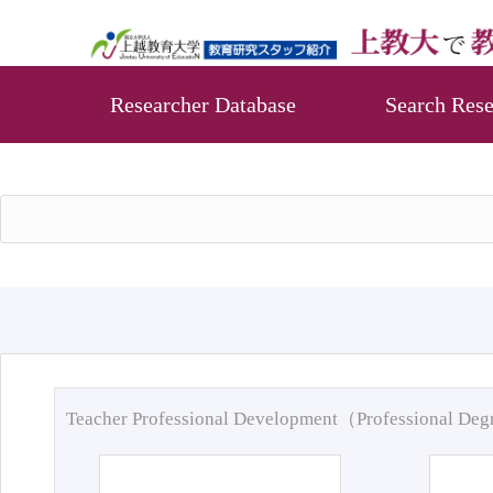
Researcher Database
Search Rese
Teacher Professional Development（Professional De