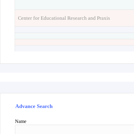
Center for Educational Research and Praxis
Advance Search
Name