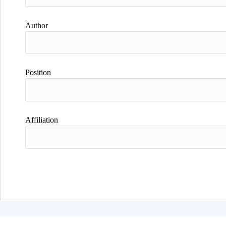
Author
Position
Affiliation