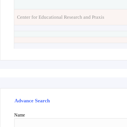
Center for Educational Research and Praxis
Advance Search
Name