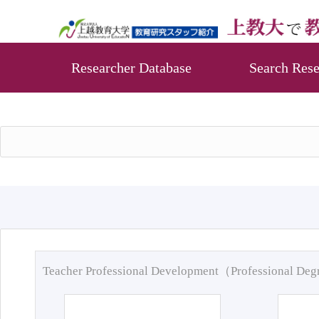
Researcher Database
Search Rese
Teacher Professional Development（Professional De