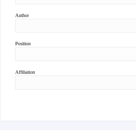
Author
Position
Affiliation