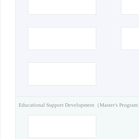
Educational Support Development（Master's Progra