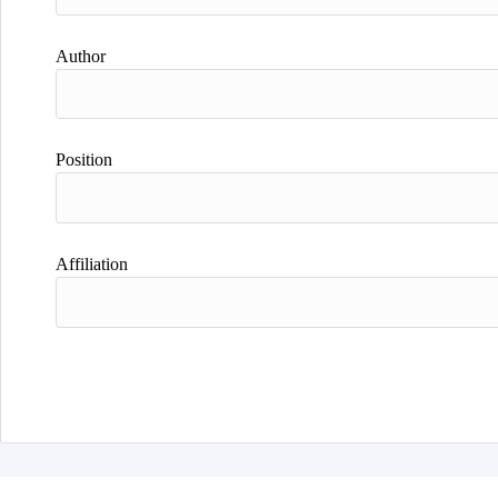
Author
Position
Affiliation