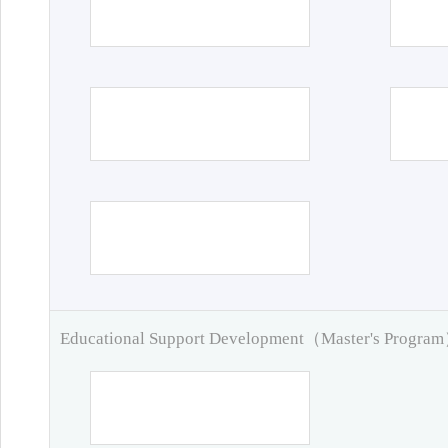
Educational Support Development（Master's Progra