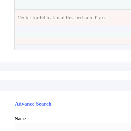
Center for Educational Research and Praxis
Advance Search
Name