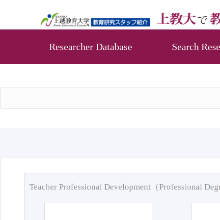
Researcher Database
Search Rese
Teacher Professional Development（Professional De