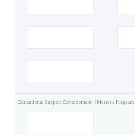
Educational Support Development（Master's Progra