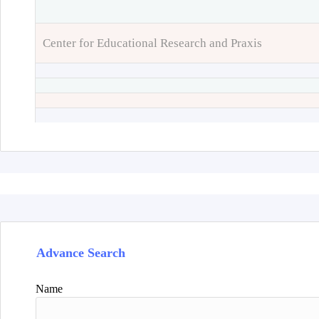
Center for Educational Research and Praxis
Advance Search
Name