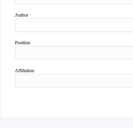
Author
Position
Affiliation