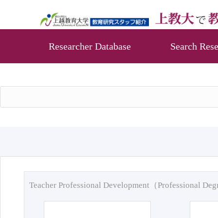
Researcher Database
Search Rese
Teacher Professional Development（Professional De