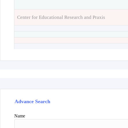
Center for Educational Research and Praxis
Advance Search
Name