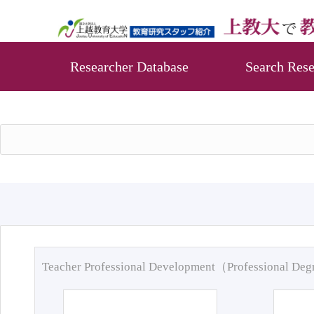
Researcher Database
Search Rese
Teacher Professional Development（Professional De