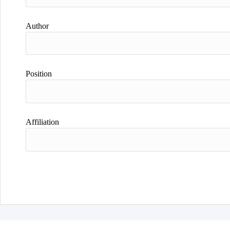
Author
Position
Affiliation