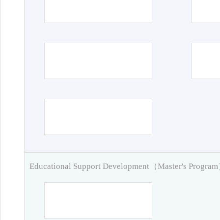
Educational Support Development（Master's Progra