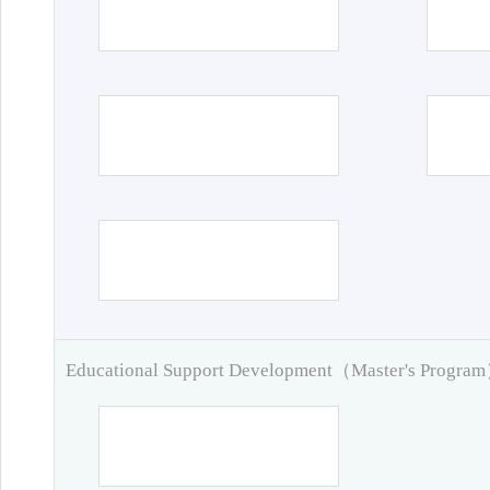
Educational Support Development（Master's Progra