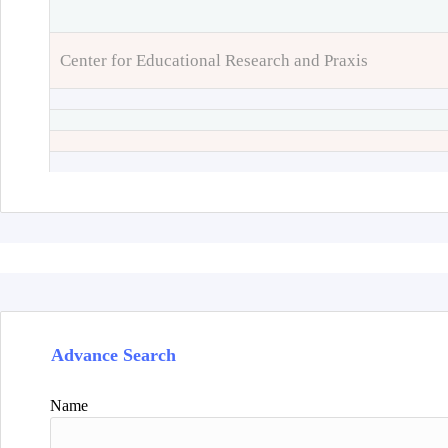
Center for Educational Research and Praxis
Advance Search
Name