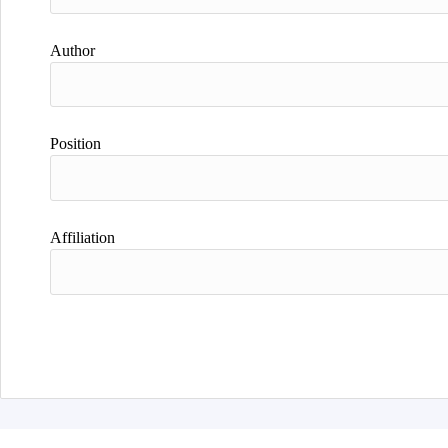
Author
Position
Affiliation