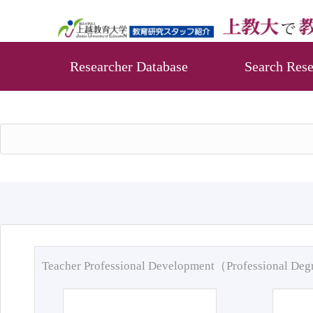
Researcher Database
Search Rese
Teacher Professional Development（Professional De