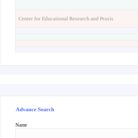
Center for Educational Research and Praxis
Advance Search
Name