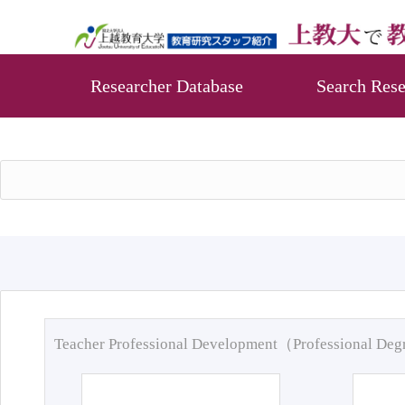
Researcher Database
Search Rese
Teacher Professional Development（Professional De