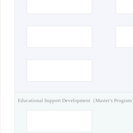
Educational Support Development（Master's Progra