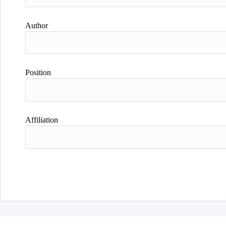
Author
Position
Affiliation