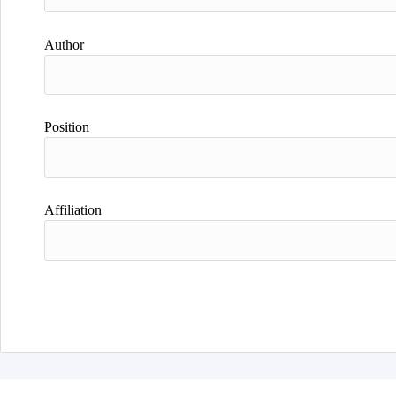
Author
Position
Affiliation