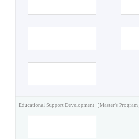
Educational Support Development（Master's Progra