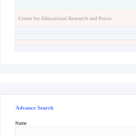
Center for Educational Research and Praxis
Advance Search
Name