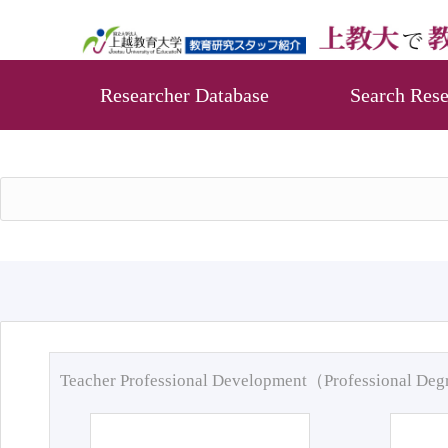
Researcher Database
Search Rese
Teacher Professional Development（Professional De