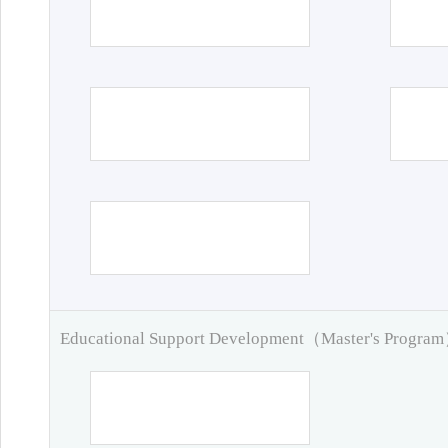
Educational Support Development（Master's Progra