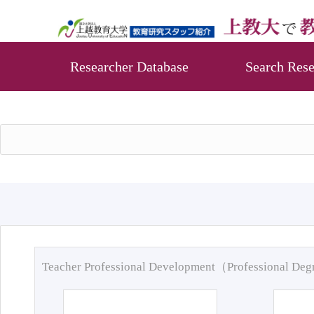
Researcher Database
Search Rese
Teacher Professional Development（Professional De