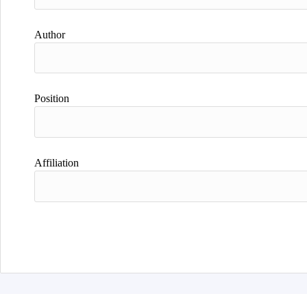
Author
Position
Affiliation