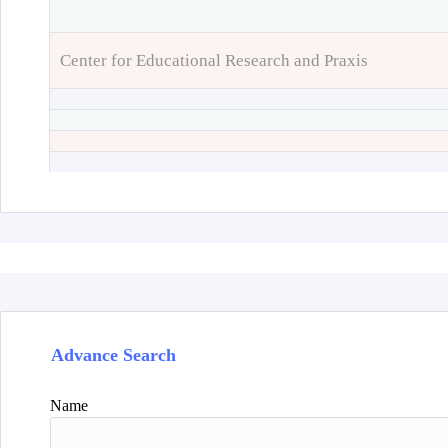
Center for Educational Research and Praxis
Advance Search
Name