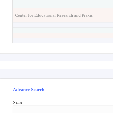
Center for Educational Research and Praxis
Advance Search
Name