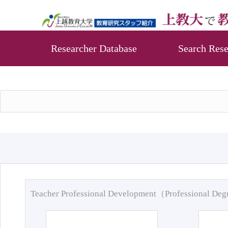
Researcher Database
Search Rese
Teacher Professional Development（Professional De