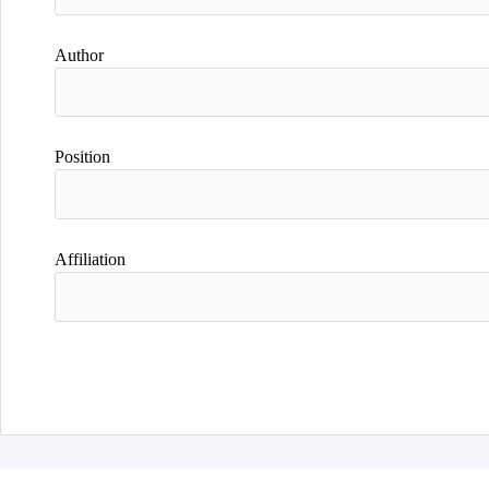
Author
Position
Affiliation