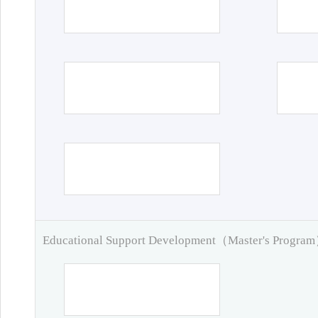
Educational Support Development（Master's Progra