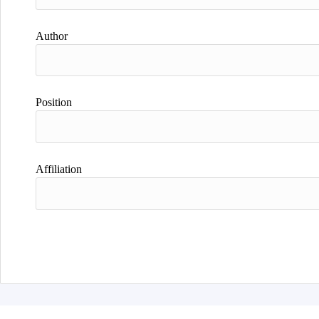
Author
Position
Affiliation