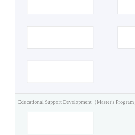
Educational Support Development（Master's Progra