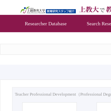
Researcher Database
Search Rese
Teacher Professional Development（Professional De