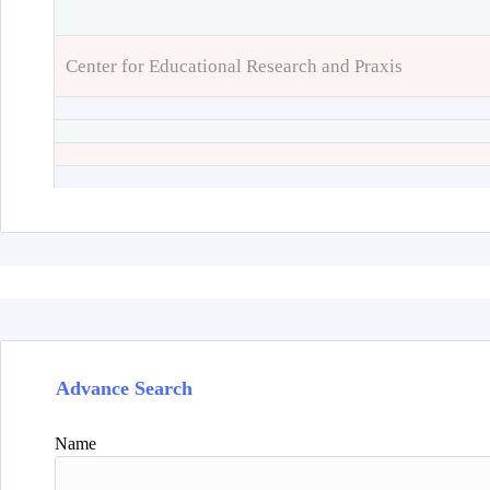
Center for Educational Research and Praxis
Advance Search
Name