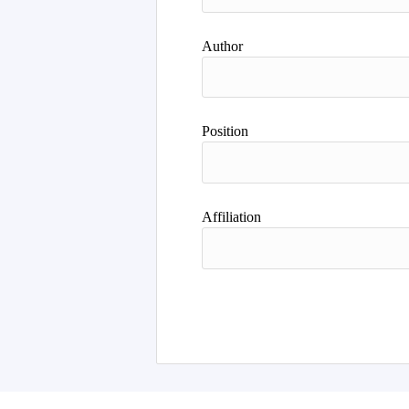
Author
Position
Affiliation