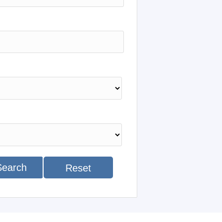
Search
Reset