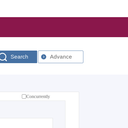
Search
Advance
Concurrently