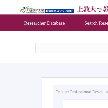
Researcher Database
Search Rese
Teacher Professional Develo