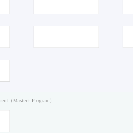
pment（Master's Program）