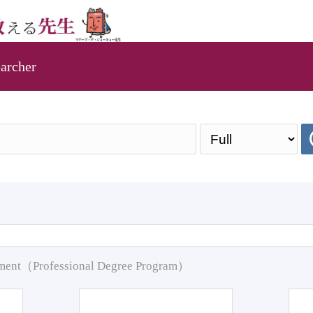
archer
pment（Professional Degree Program）