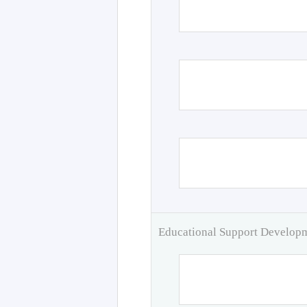
Educational Support Develo