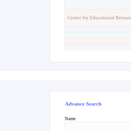
Center for Educational Resear
Advance Search
Name