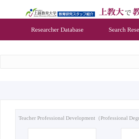
Researcher Database
Search Rese
Teacher Professional Development（Professional De