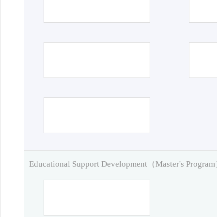
Educational Support Development（Master's Progra