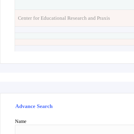
Center for Educational Research and Praxis
Advance Search
Name