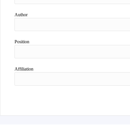
Author
Position
Affiliation