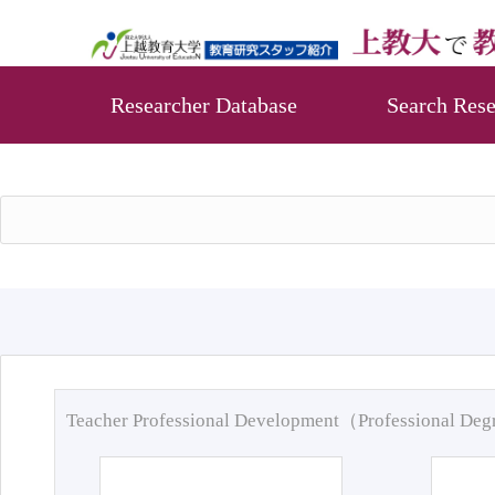
Researcher Database
Search Rese
Teacher Professional Development（Professional De