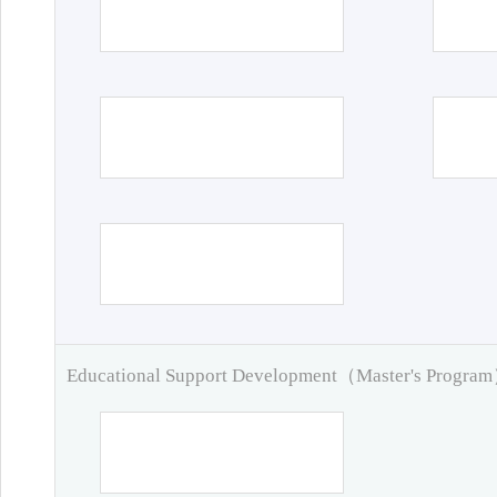
Educational Support Development（Master's Progra