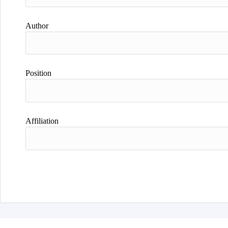
Author
Position
Affiliation