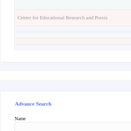
Center for Educational Research and Praxis
Advance Search
Name