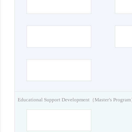
Educational Support Development（Master's Progra