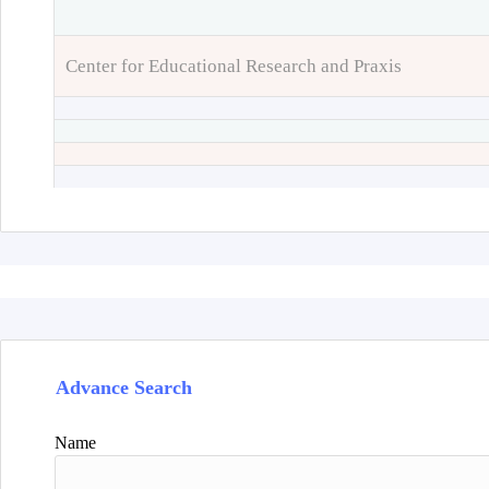
Center for Educational Research and Praxis
Advance Search
Name