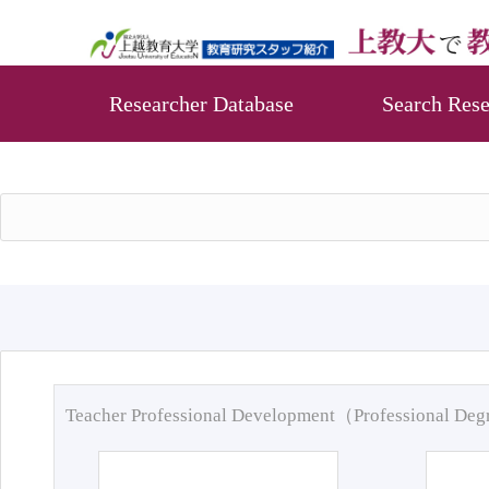
Researcher Database
Search Rese
Teacher Professional Development（Professional De