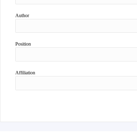
Author
Position
Affiliation