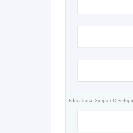
Educational Support Develo