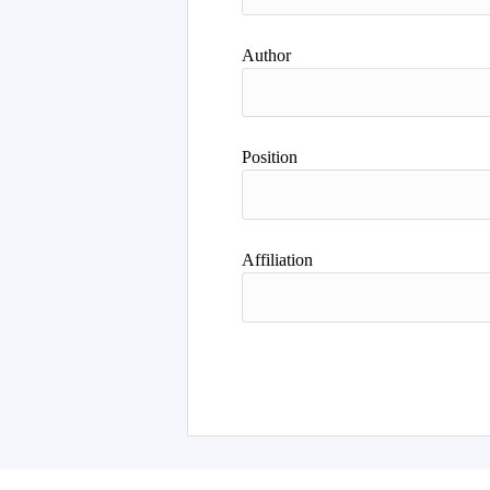
Author
Position
Affiliation