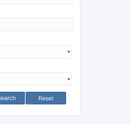
Search
Reset