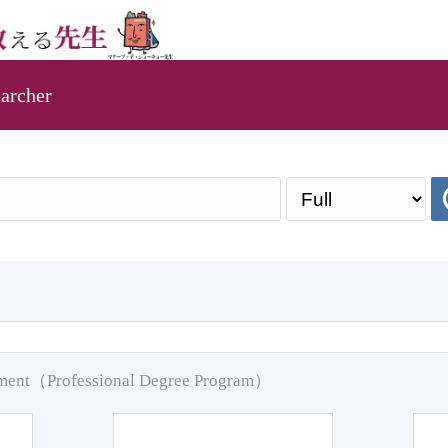
archer
pment（Professional Degree Program）