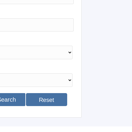
Search
Reset