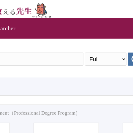
archer
pment（Professional Degree Program）