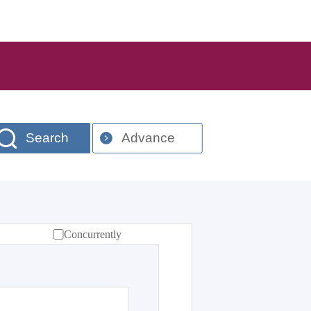
Search
Advance
Concurrently