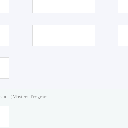
pment（Master's Program）