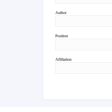
Author
Position
Affiliation