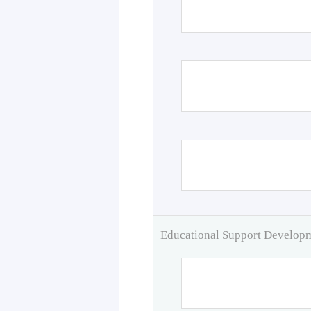
Educational Support Develo