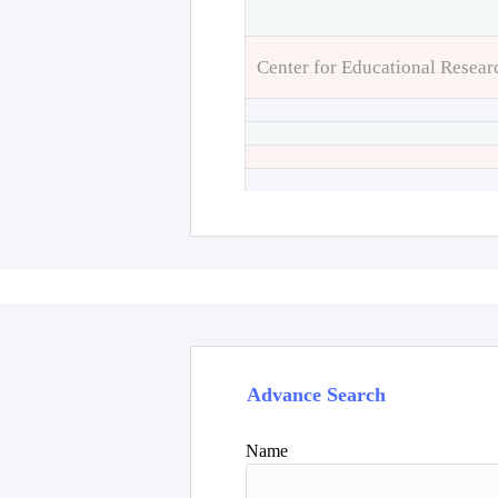
Center for Educational Resear
Advance Search
Name