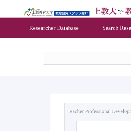
Researcher Database
Search Rese
Teacher Professional Develo