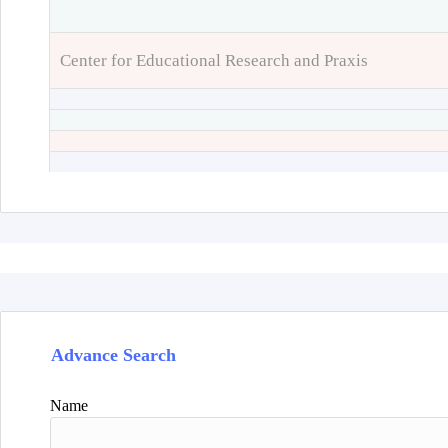
Center for Educational Research and Praxis
Advance Search
Name