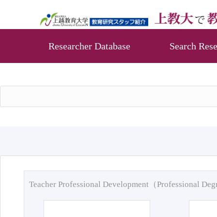
Researcher Database
Search Rese
Teacher Professional Development（Professional De