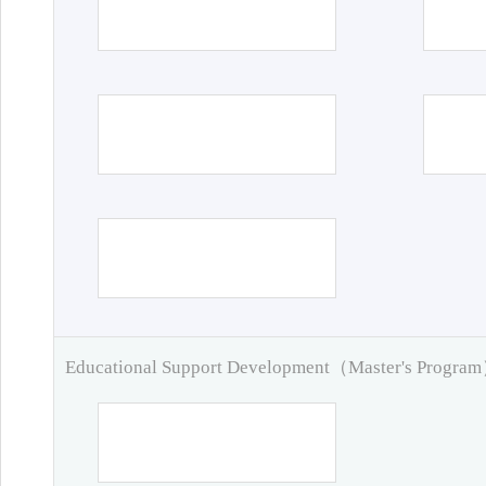
Educational Support Development（Master's Progra