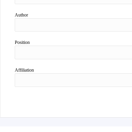
Author
Position
Affiliation