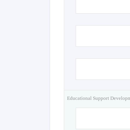
Educational Support Develo