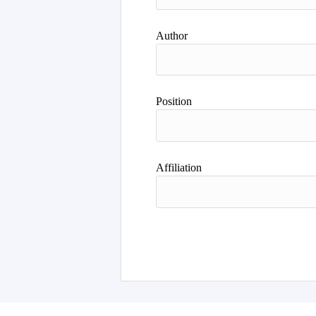
Author
Position
Affiliation