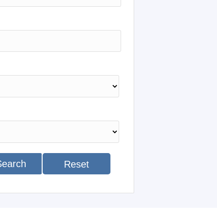
Search
Reset