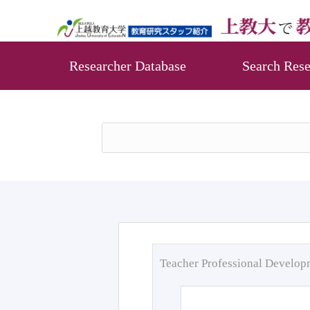
Researcher Database
Search Rese
Teacher Professional Develo