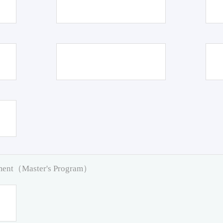
pment（Master's Program）