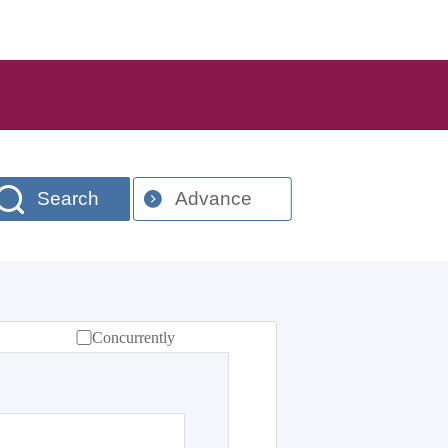
Search
Advance
Concurrently