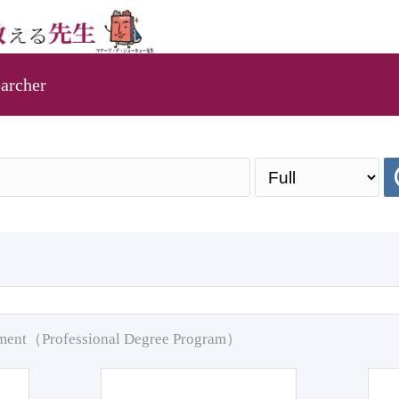
archer
pment（Professional Degree Program）