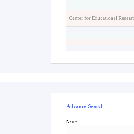
Center for Educational Resear
Advance Search
Name