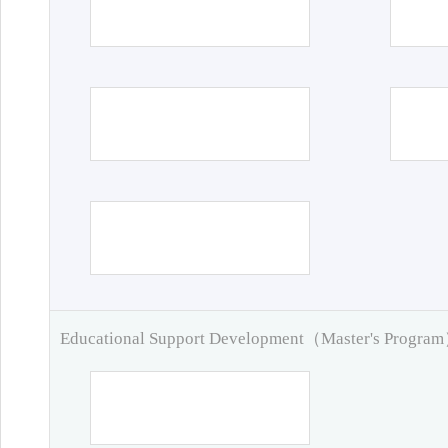
Educational Support Development（Master's Progra