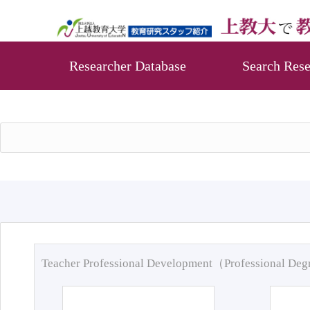
Researcher Database
Search Rese
Teacher Professional Development（Professional De