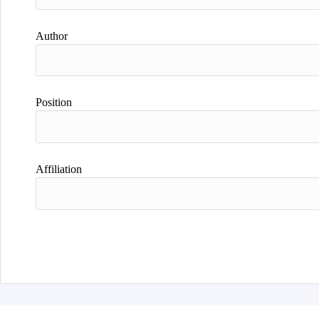
Author
Position
Affiliation