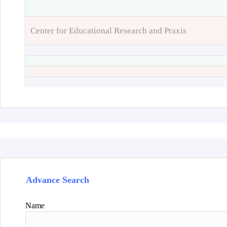
Center for Educational Research and Praxis
Advance Search
Name