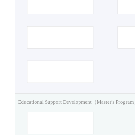
Educational Support Development（Master's Progra