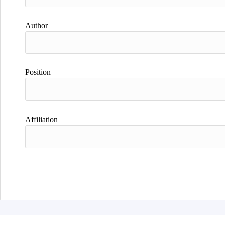
Author
Position
Affiliation