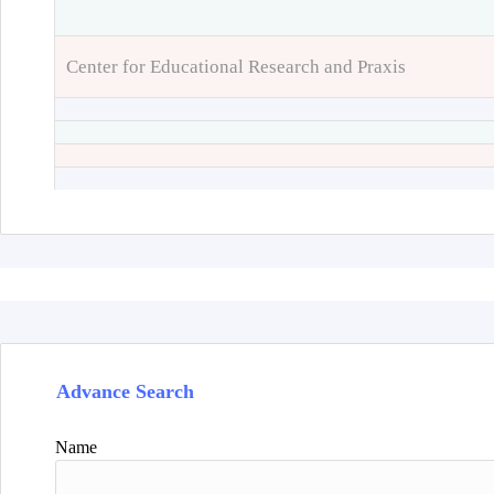
Center for Educational Research and Praxis
Advance Search
Name