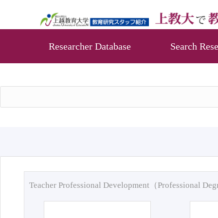
Researcher Database
Search Rese
Teacher Professional Development（Professional De