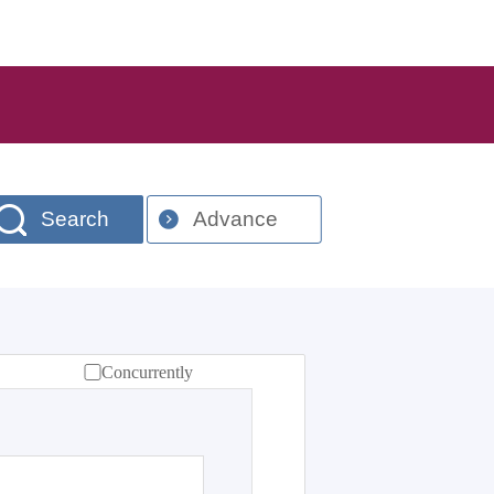
Search
Advance
Concurrently