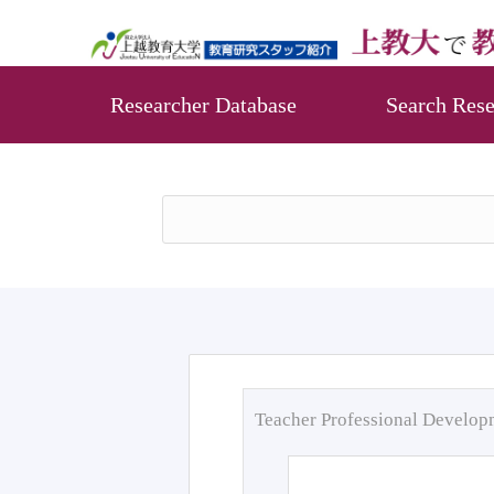
Researcher Database
Search Rese
Teacher Professional Develo