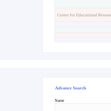
Center for Educational Resear
Advance Search
Name