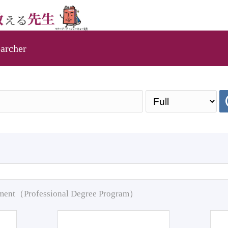
archer
pment（Professional Degree Program）