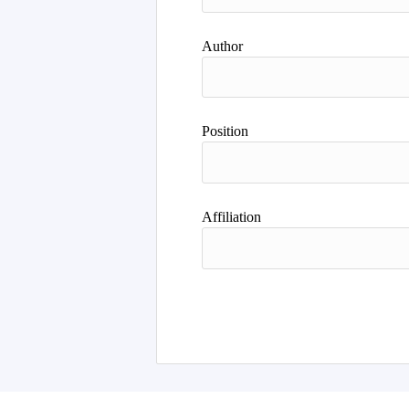
Author
Position
Affiliation