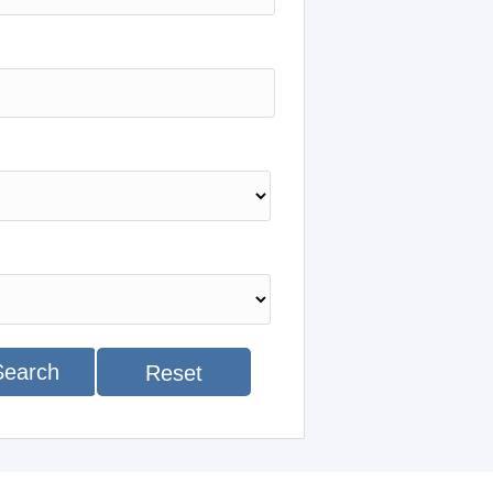
Search
Reset