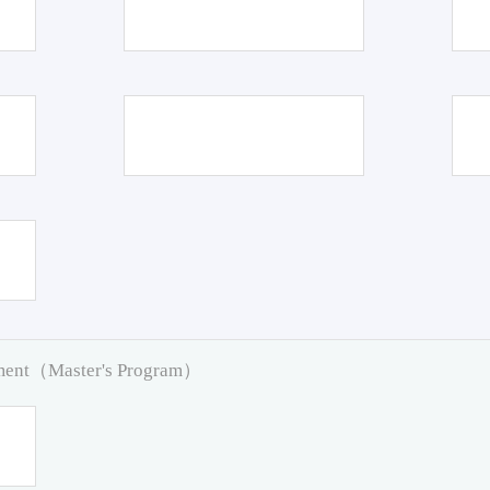
pment（Master's Program）