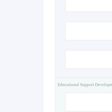
Educational Support Develo