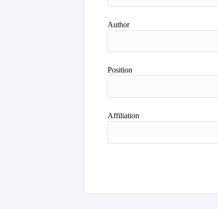
Author
Position
Affiliation