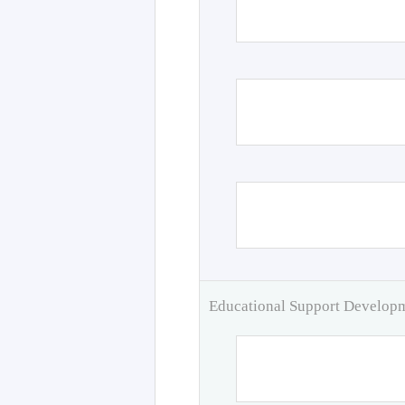
Educational Support Develo