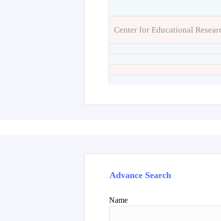
Center for Educational Resear
Advance Search
Name