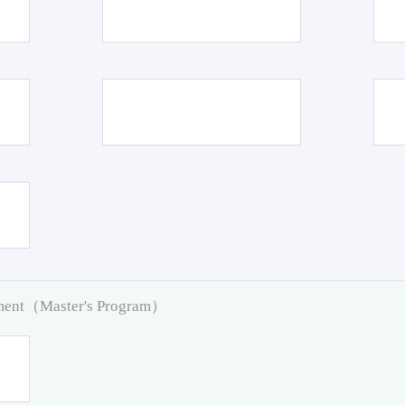
pment（Master's Program）