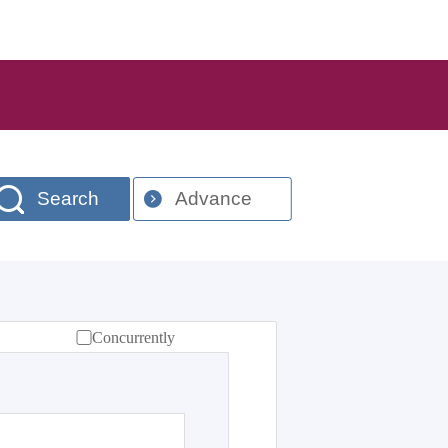
Search
Advance
Concurrently