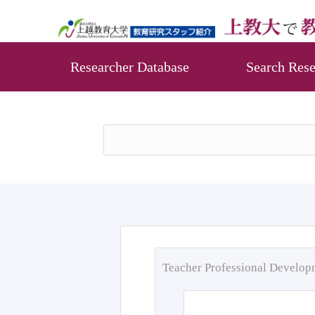
Researcher Database
Search Rese
Teacher Professional Develo