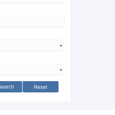
Search
Reset