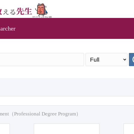
archer
pment（Professional Degree Program）