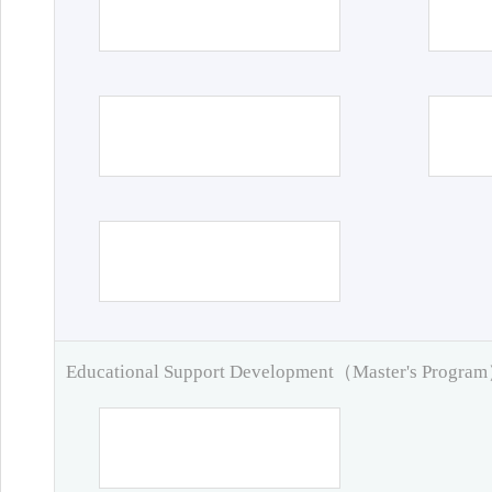
Educational Support Development（Master's Progra