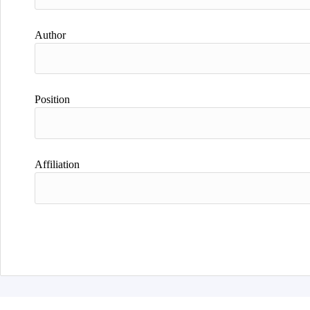
Author
Position
Affiliation