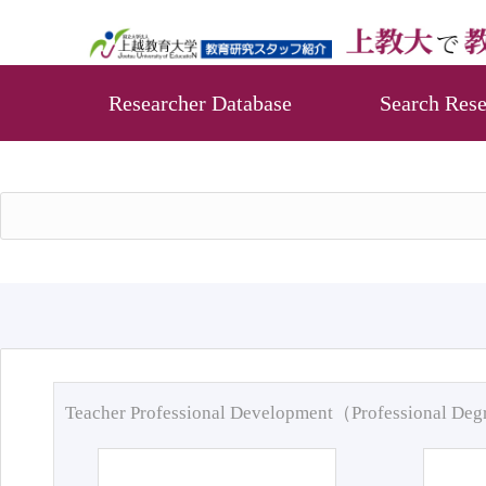
Researcher Database
Search Rese
Teacher Professional Development（Professional De