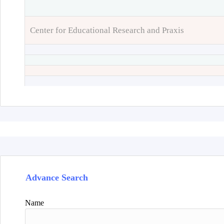
Center for Educational Research and Praxis
Advance Search
Name