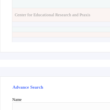
Center for Educational Research and Praxis
Advance Search
Name