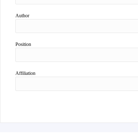
Author
Position
Affiliation