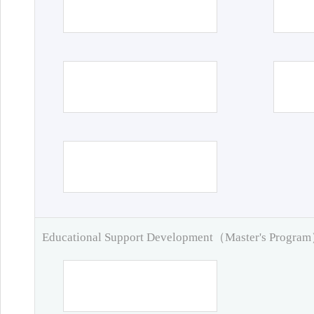
Educational Support Development（Master's Progra