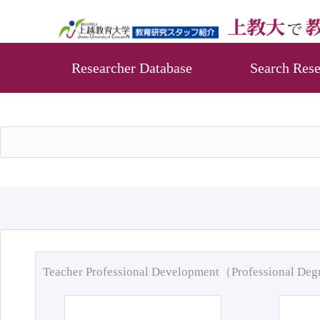
Researcher Database
Search Rese
Teacher Professional Development（Professional De