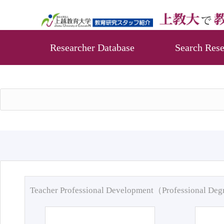
Researcher Database
Search Rese
Teacher Professional Development（Professional De