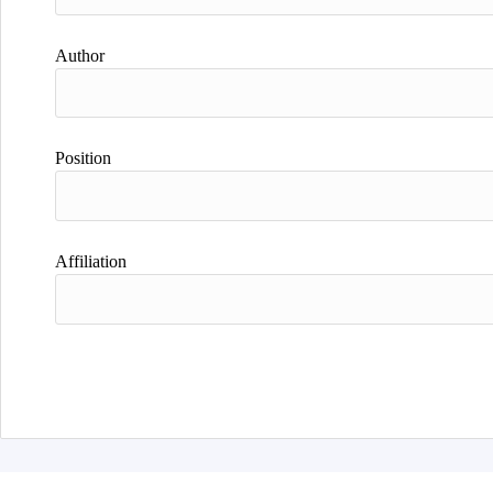
Author
Position
Affiliation