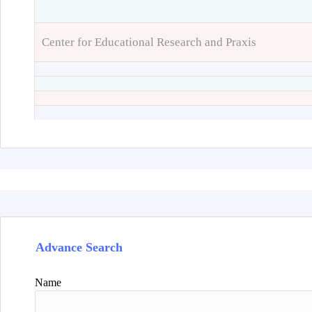
Center for Educational Research and Praxis
Advance Search
Name