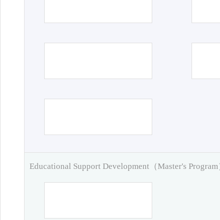
Educational Support Development（Master's Progra