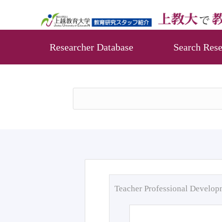
Researcher Database
Search Rese
Teacher Professional Develo