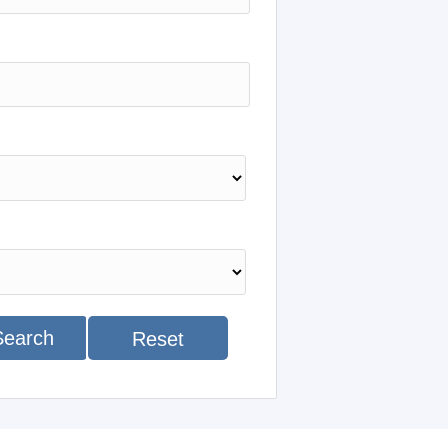
Search
Reset