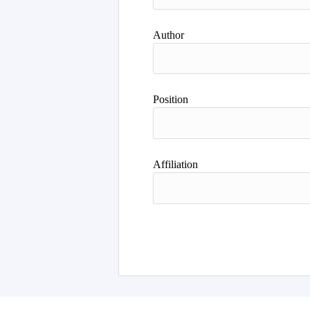
Author
Position
Affiliation