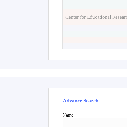
Center for Educational Resear
Advance Search
Name