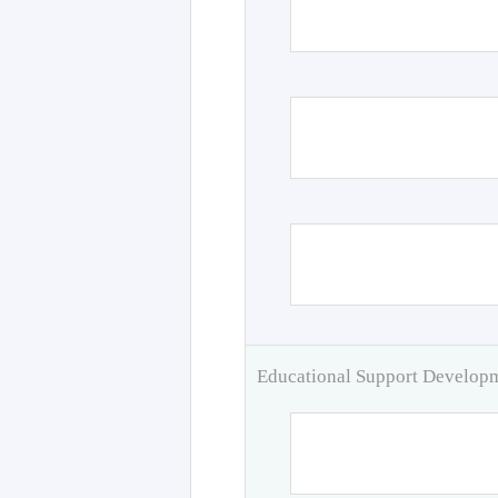
Educational Support Develo