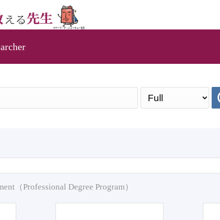
archer
pment（Professional Degree Program）