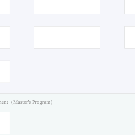
pment（Master's Program）