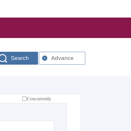
Search
Advance
Concurrently