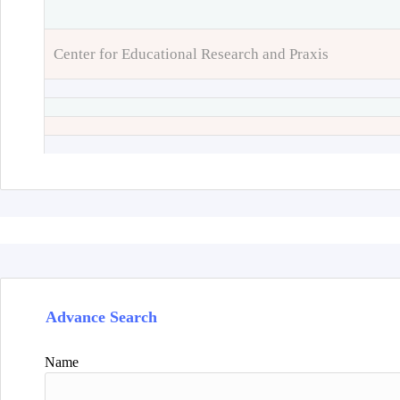
Center for Educational Research and Praxis
Advance Search
Name