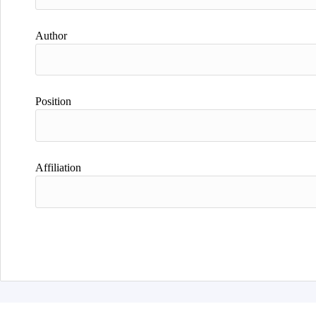
Author
Position
Affiliation