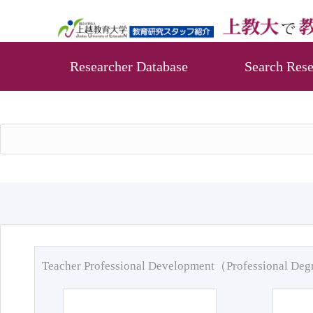
Researcher Database
Search Rese
Teacher Professional Development（Professional De