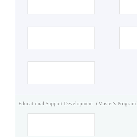
Educational Support Development（Master's Progra