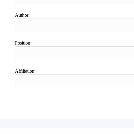
Author
Position
Affiliation