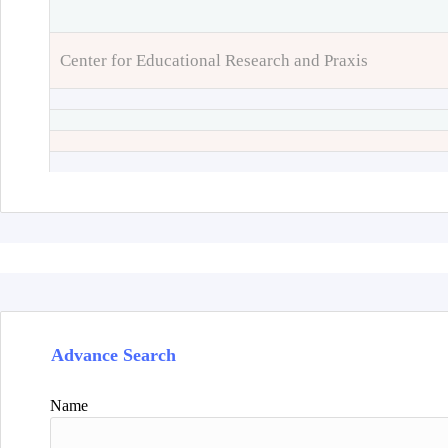
Center for Educational Research and Praxis
Advance Search
Name