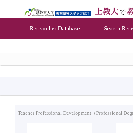
Researcher Database
Search Rese
Teacher Professional Development（Professional De