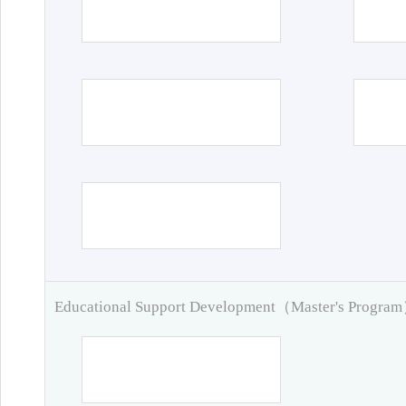
Educational Support Development（Master's Progra