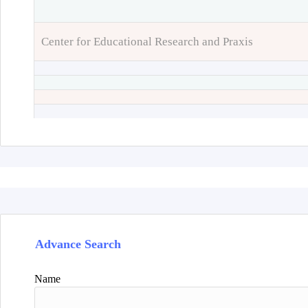
Center for Educational Research and Praxis
Advance Search
Name