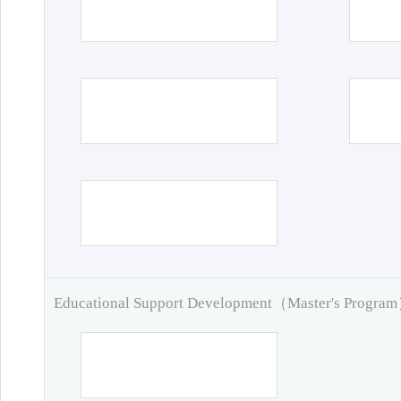
Educational Support Development（Master's Progra