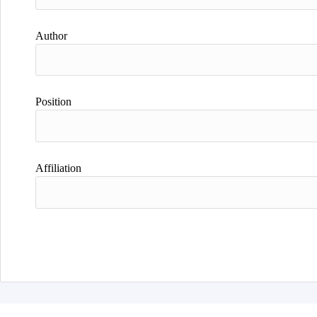
Author
Position
Affiliation