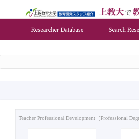
Researcher Database
Search Rese
Teacher Professional Development（Professional De