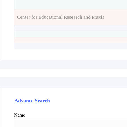
Center for Educational Research and Praxis
Advance Search
Name