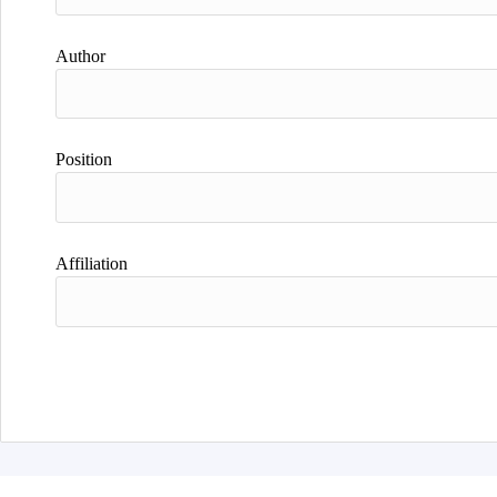
Author
Position
Affiliation