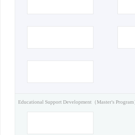
Educational Support Development（Master's Progra