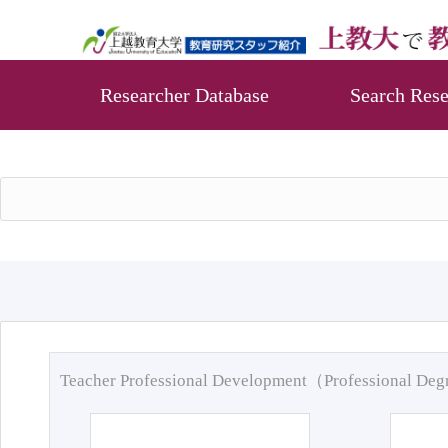
Researcher Database
Search Rese
Teacher Professional Development（Professional De