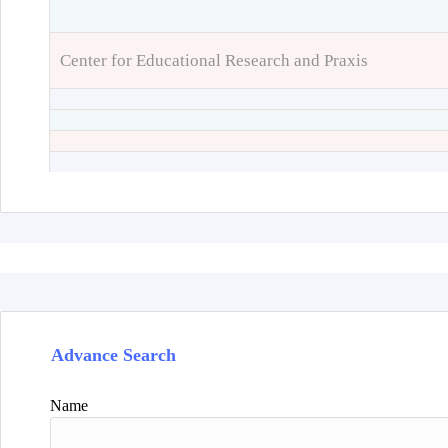
Center for Educational Research and Praxis
Advance Search
Name