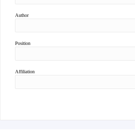
Author
Position
Affiliation