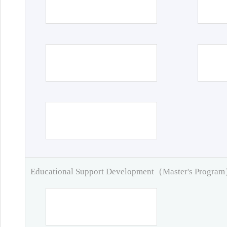
Educational Support Development（Master's Progra