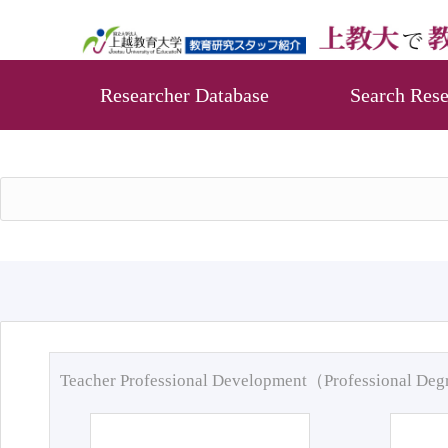
Researcher Database
Search Rese
Teacher Professional Development（Professional De