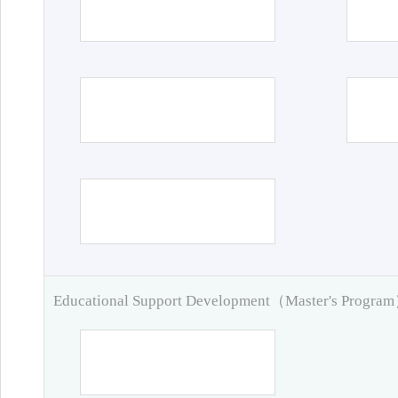
Educational Support Development（Master's Progra