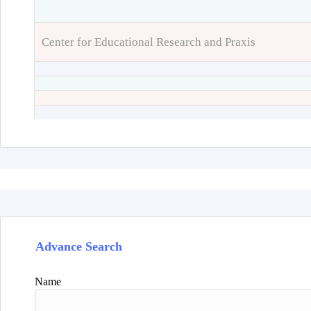
Center for Educational Research and Praxis
Advance Search
Name