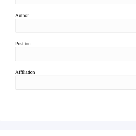
Author
Position
Affiliation