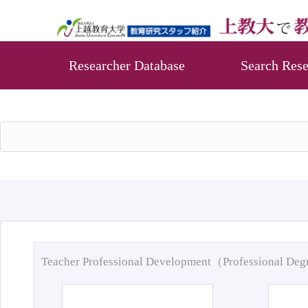
Researcher Database
Search Rese
Teacher Professional Development（Professional De