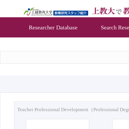
Researcher Database
Search Rese
Teacher Professional Development（Professional De