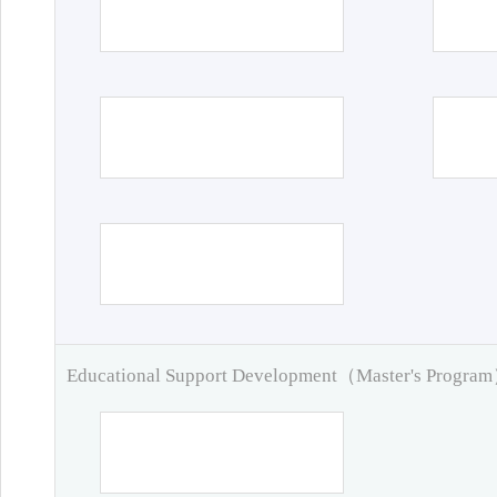
Educational Support Development（Master's Progra