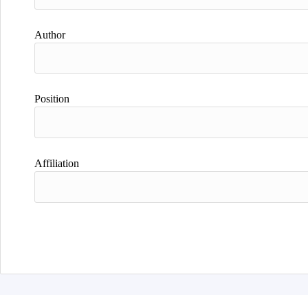
Author
Position
Affiliation