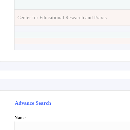
Center for Educational Research and Praxis
Advance Search
Name