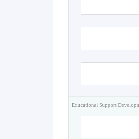
Educational Support Develo