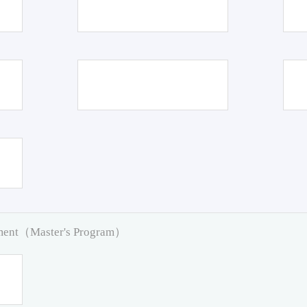
pment（Master's Program）