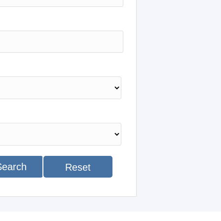
Search
Reset