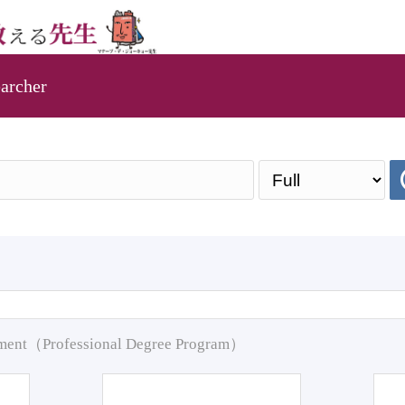
archer
pment（Professional Degree Program）