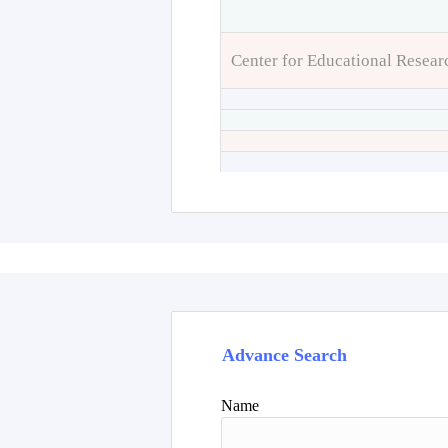
Center for Educational Resear
Advance Search
Name