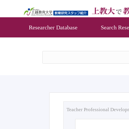
Researcher Database
Search Rese
Teacher Professional Develo