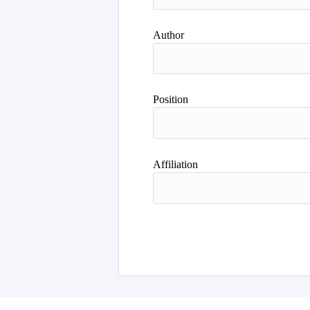
Author
Position
Affiliation