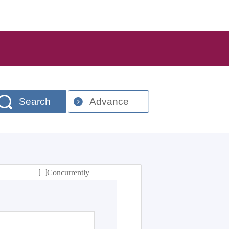
Search
Advance
Concurrently