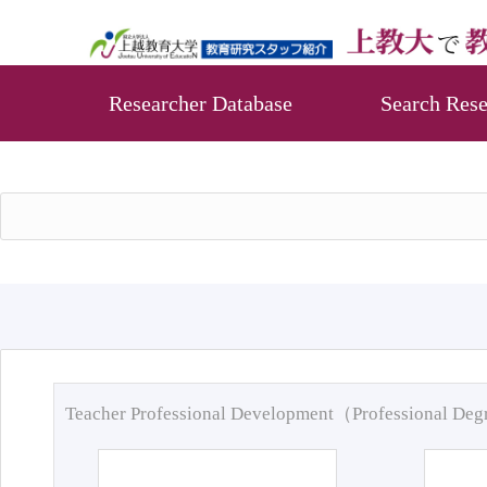
Researcher Database
Search Rese
Teacher Professional Development（Professional De