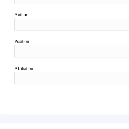
Author
Position
Affiliation