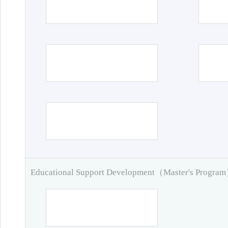
Educational Support Development（Master's Progra