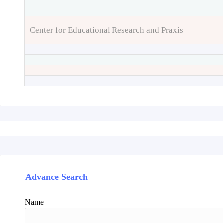
Center for Educational Research and Praxis
Advance Search
Name