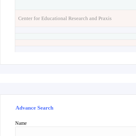
Center for Educational Research and Praxis
Advance Search
Name