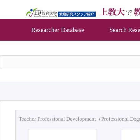
Researcher Database
Search Rese
Teacher Professional Development（Professional De