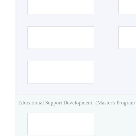
Educational Support Development（Master's Progra