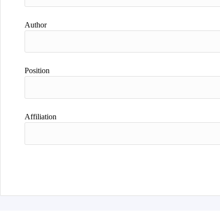
Author
Position
Affiliation