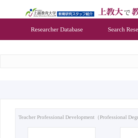
Researcher Database
Search Rese
Teacher Professional Development（Professional De