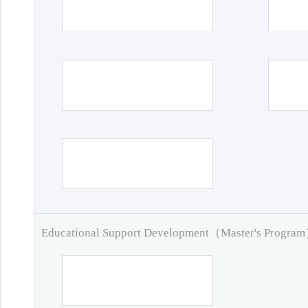
Educational Support Development（Master's Progra