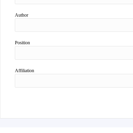
Author
Position
Affiliation