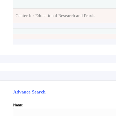
Center for Educational Research and Praxis
Advance Search
Name