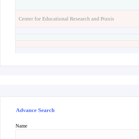
Center for Educational Research and Praxis
Advance Search
Name