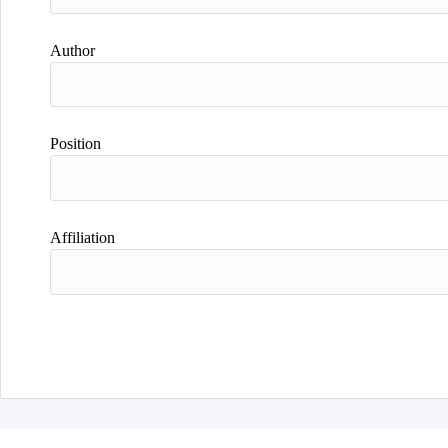
Author
Position
Affiliation