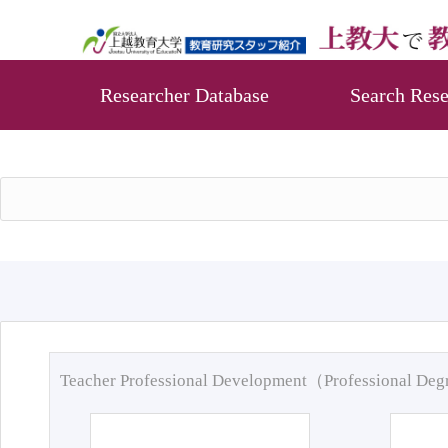
Researcher Database
Search Rese
Teacher Professional Development（Professional De