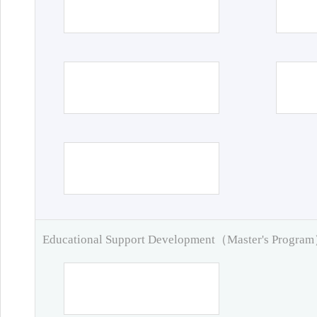
Educational Support Development（Master's Progra