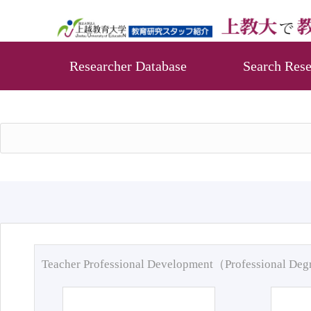
Researcher Database
Search Rese
Teacher Professional Development（Professional De