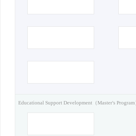
Educational Support Development（Master's Progra