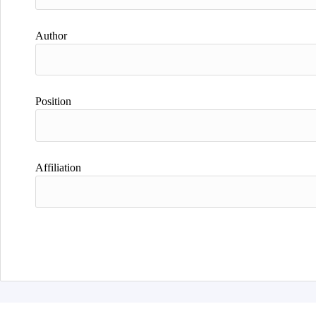
Author
Position
Affiliation