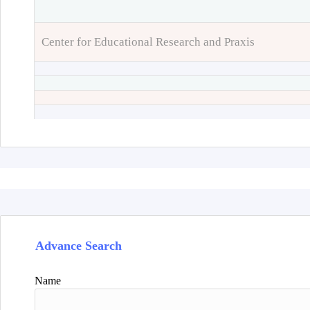
Center for Educational Research and Praxis
Advance Search
Name