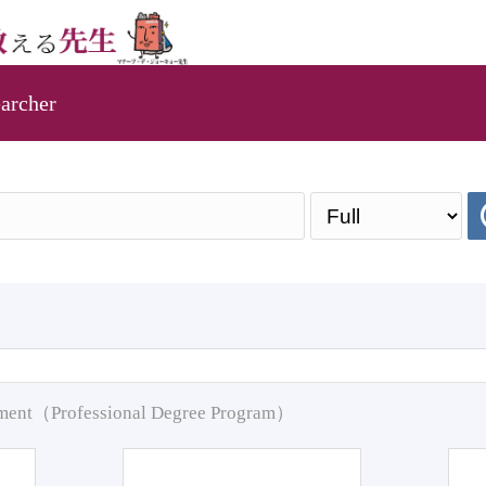
archer
pment（Professional Degree Program）