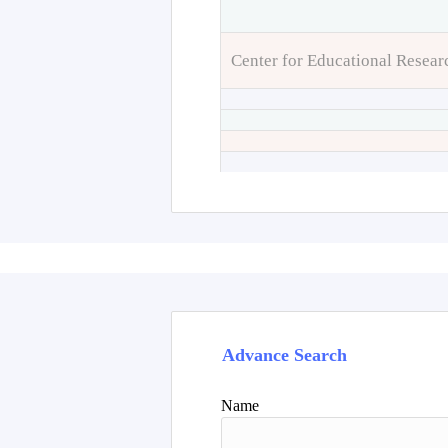
Center for Educational Resear
Advance Search
Name