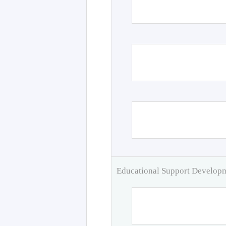
Educational Support Develo