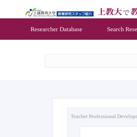
Researcher Database
Search Rese
Teacher Professional Develo