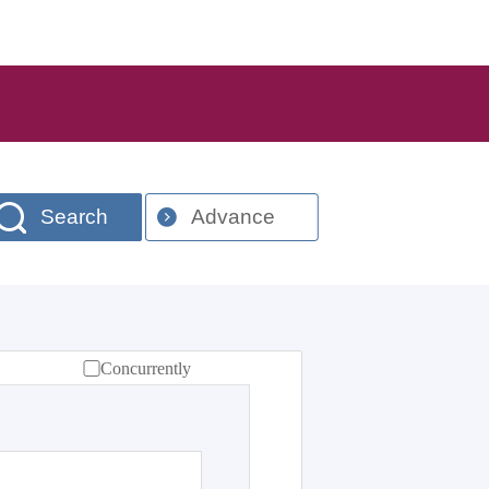
Search
Advance
Concurrently