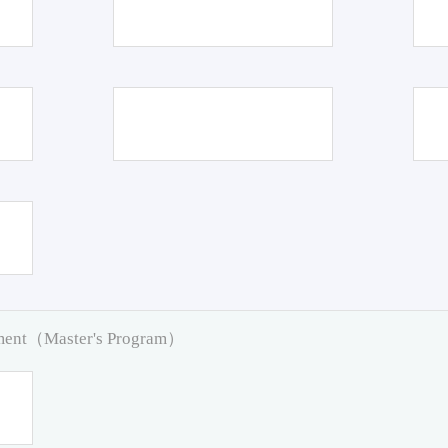
pment（Master's Program）