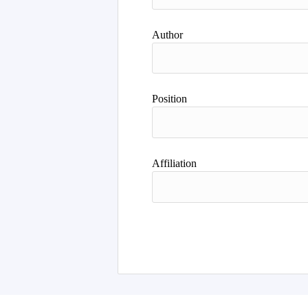
Author
Position
Affiliation