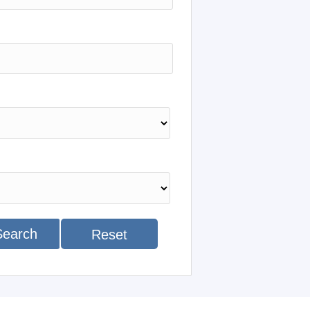
Search
Reset