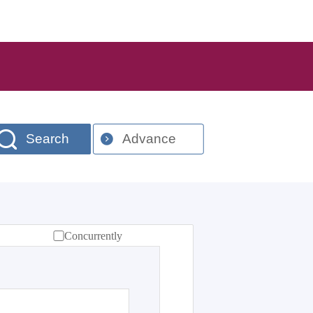
Search
Advance
Concurrently