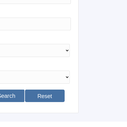
Search
Reset