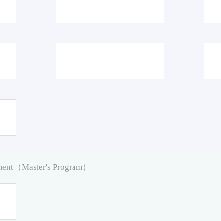
pment（Master's Program）