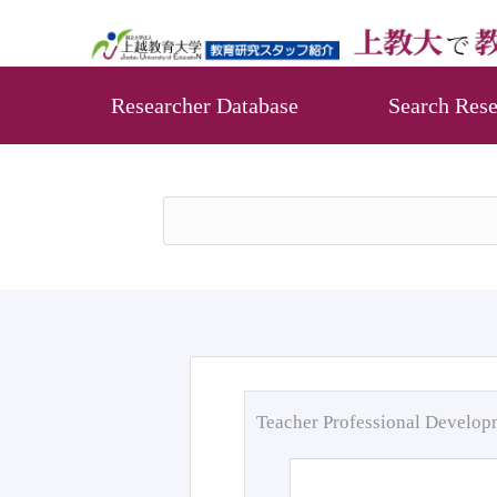
Researcher Database
Search Rese
Teacher Professional Develo