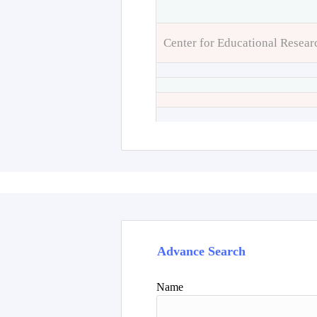
Center for Educational Resear
Advance Search
Name