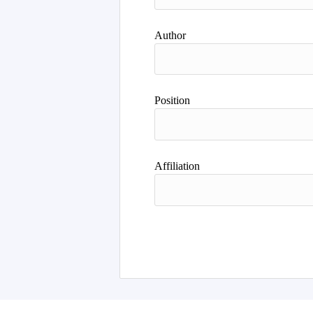
Author
Position
Affiliation