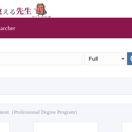
archer
pment（Professional Degree Program）