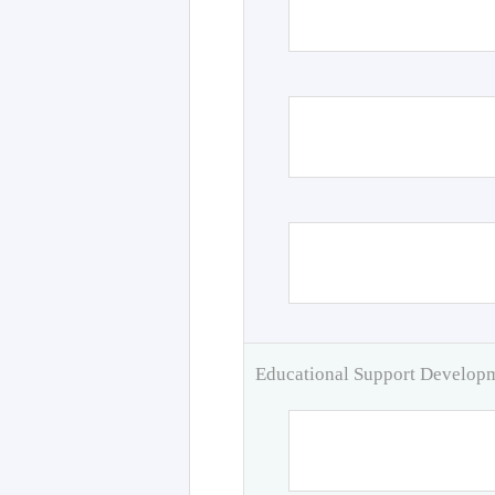
Educational Support Develo