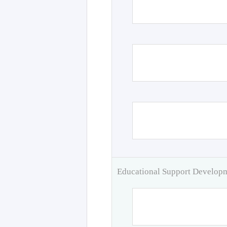
Educational Support Develo