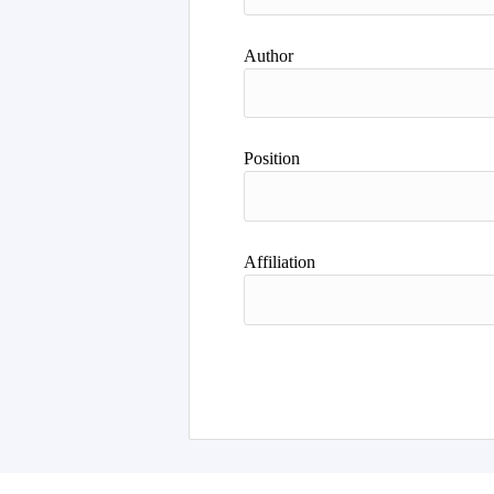
Author
Position
Affiliation