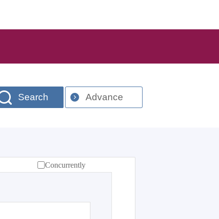
Search
Advance
Concurrently