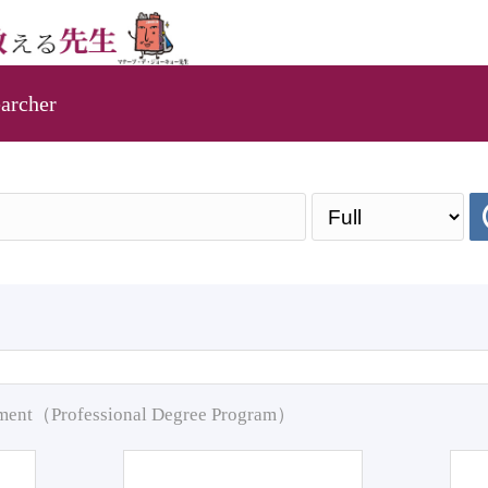
archer
pment（Professional Degree Program）