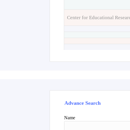
Center for Educational Resear
Advance Search
Name