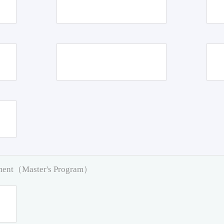
pment（Master's Program）