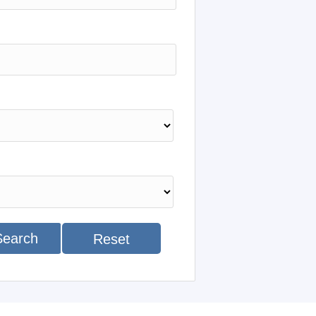
Search
Reset