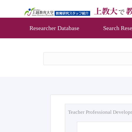
Researcher Database
Search Rese
Teacher Professional Develo