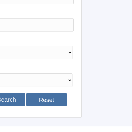
Search
Reset