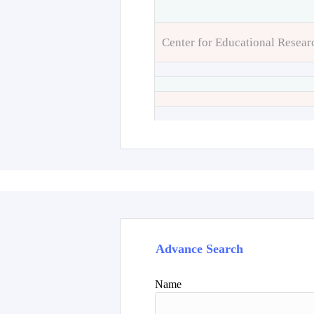
Center for Educational Resear
Advance Search
Name