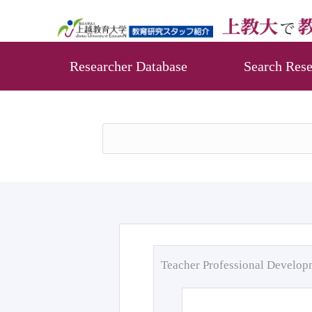
Researcher Database
Search Rese
Teacher Professional Develo