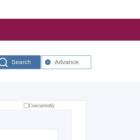
Search
Advance
Concurrently