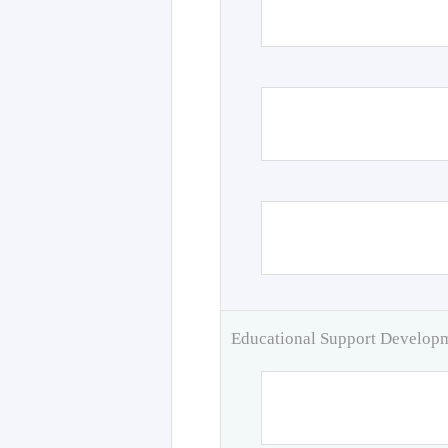
Educational Support Develo