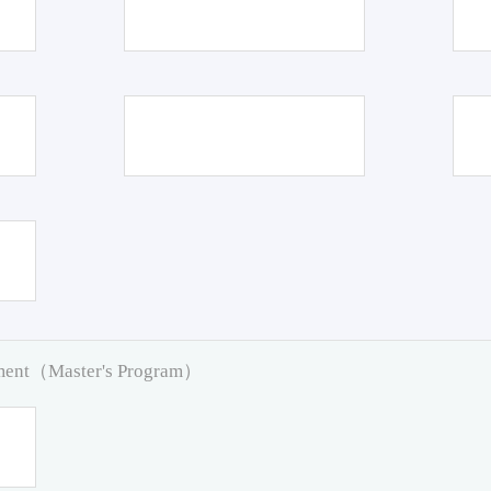
pment（Master's Program）