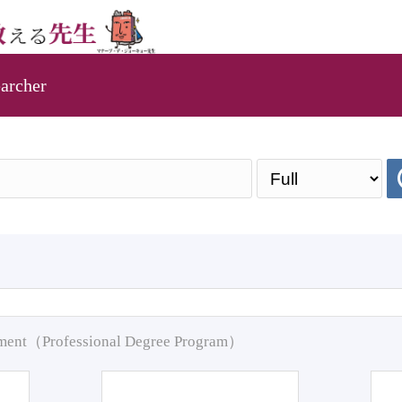
archer
pment（Professional Degree Program）