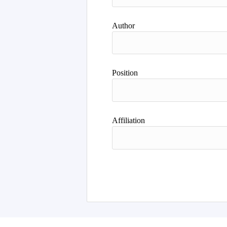
Author
Position
Affiliation