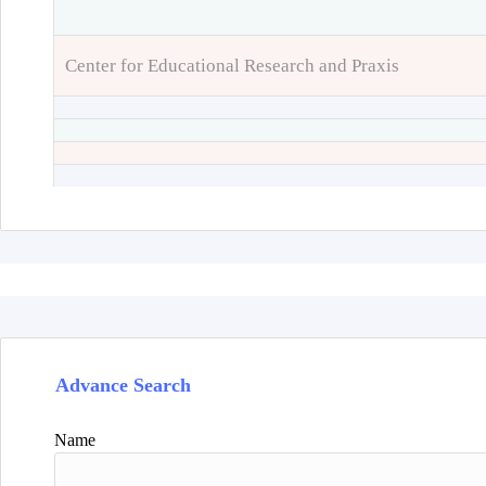
Center for Educational Research and Praxis
Advance Search
Name