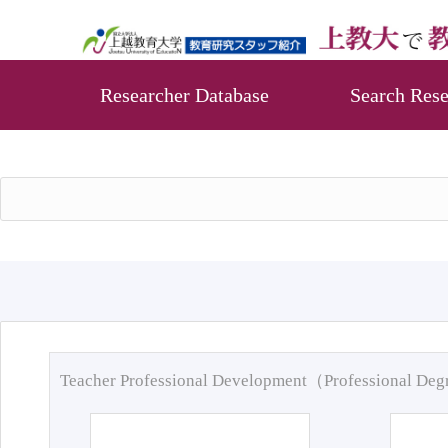
Researcher Database
Search Rese
Teacher Professional Development（Professional De