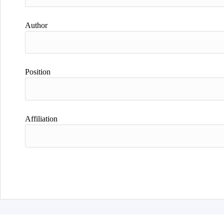
Author
Position
Affiliation