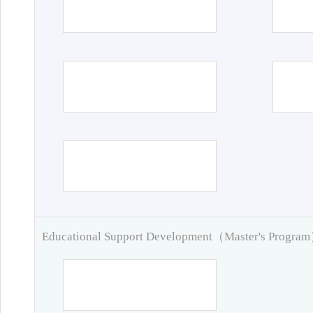
Educational Support Development（Master's Progra