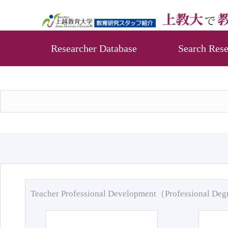
Researcher Database
Search Rese
Teacher Professional Development（Professional De