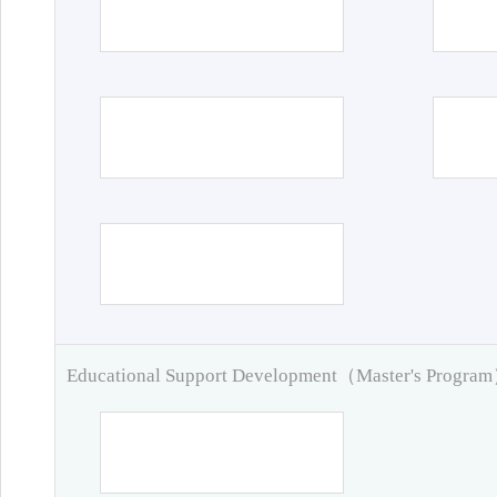
Educational Support Development（Master's Progra