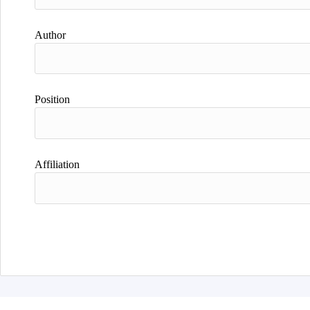
Author
Position
Affiliation