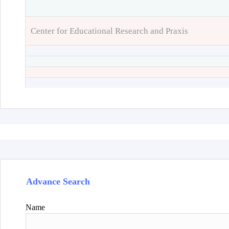
Center for Educational Research and Praxis
Advance Search
Name