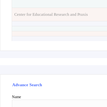
Center for Educational Research and Praxis
Advance Search
Name