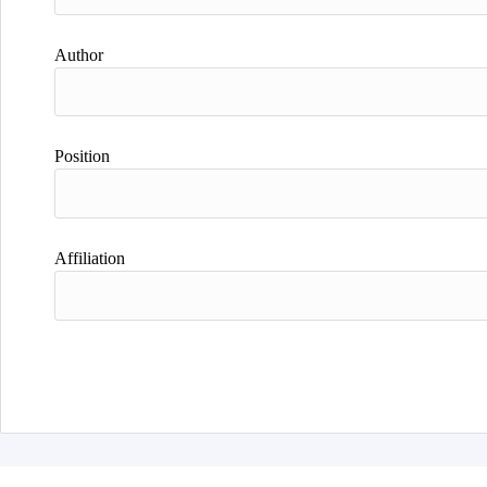
Author
Position
Affiliation