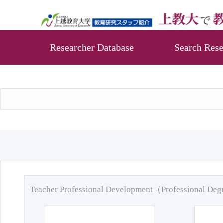
Researcher Database
Search Rese
Teacher Professional Development（Professional De