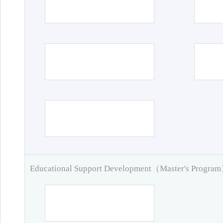
Educational Support Development（Master's Progra